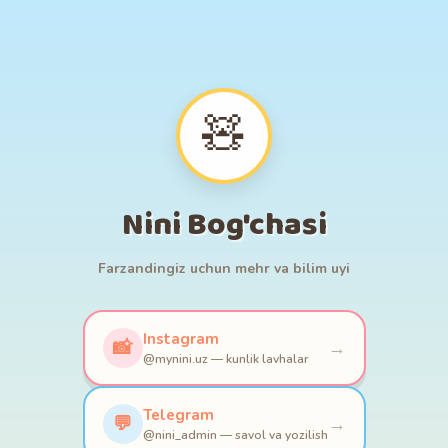
🎠
🪀
🧸
🧩
🎨
⭐
🧸
🚂💨🚃🚃
Nini Bog'chasi
Farzandingiz uchun mehr va bilim uyi
Instagram
📸
→
@mynini.uz — kunlik lavhalar
Telegram
💬
→
@nini_admin — savol va yozilish