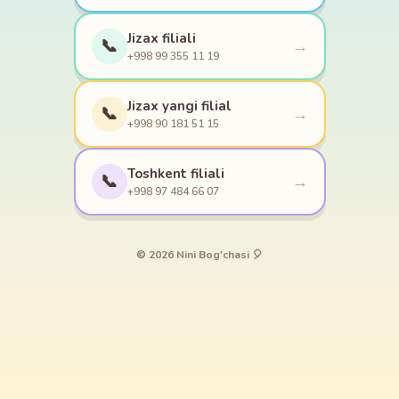
Jizax filiali
📞
→
+998 99 355 11 19
Jizax yangi filial
📞
→
+998 90 181 51 15
Toshkent filiali
📞
→
+998 97 484 66 07
© 2026 Nini Bog'chasi 🎈